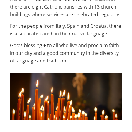
there are eight Catholic parishes with 13 church
buildings where services are celebrated regularly.
For the people from Italy, Spain and Croatia, there
is a separate parish in their native language.
God’s blessing + to all who live and proclaim faith
in our city and a good community in the diversity
of language and tradition.