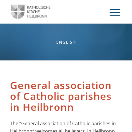
ENGLISH
General association
of Catholic parishes
in Heilbronn
The “General association of Catholic parishes in
Heilbronn“ welcomes all believers. In Heilbronn