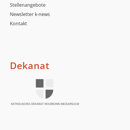
Stellenangebote
Newsletter k-news
Kontakt
Dekanat