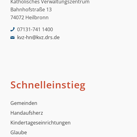
Katholisches Verwaltungszentrum
Bahnhofstraße 13
74072 Heilbronn
07131-741 1400
kvz-hn@kvz.drs.de
Schnelleinstieg
Gemeinden
Handaufsherz
Kindertageseinrichtungen
Glaube