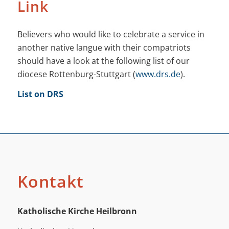
Link
Believers who would like to celebrate a service in
another native langue with their compatriots
should have a look at the following list of our
diocese Rottenburg-Stuttgart (
www.drs.de
).
List on DRS
Kontakt
Katholische Kirche Heilbronn